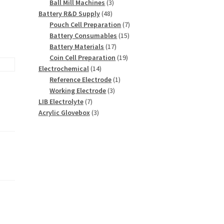
3
products
Ball Mill Machines
3
48
products
Battery R&D Supply
48
products
7
Pouch Cell Preparation
7
15
products
Battery Consumables
15
17
products
Battery Materials
17
products
19
Coin Cell Preparation
19
14
products
Electrochemical
14
products
1
Reference Electrode
1
3
product
Working Electrode
3
7
products
LIB Electrolyte
7
products
3
Acrylic Glovebox
3
products