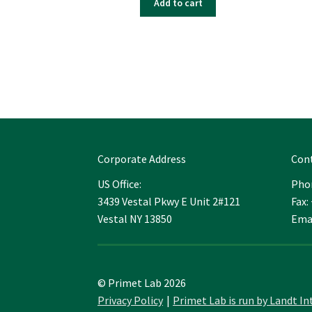
Add to cart
Corporate Address
Con
US Office:
Phon
3439 Vestal Pkwy E Unit 2#121
Fax:
Vestal NY 13850
Ema
© Primet Lab 2026
Privacy Policy
Primet Lab is run by Landt In