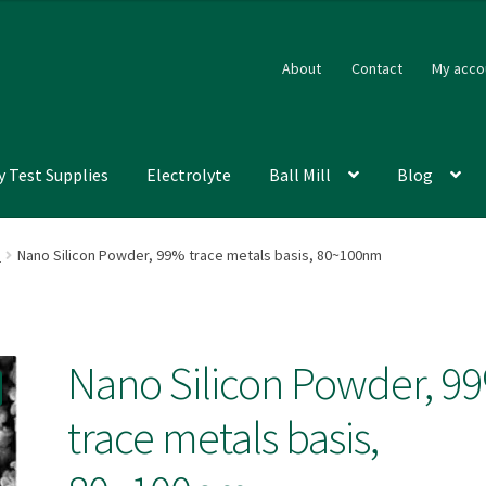
About
Contact
My acco
y Test Supplies
Electrolyte
Ball Mill
Blog
s
Nano Silicon Powder, 99% trace metals basis, 80~100nm
Nano Silicon Powder, 9
trace metals basis,