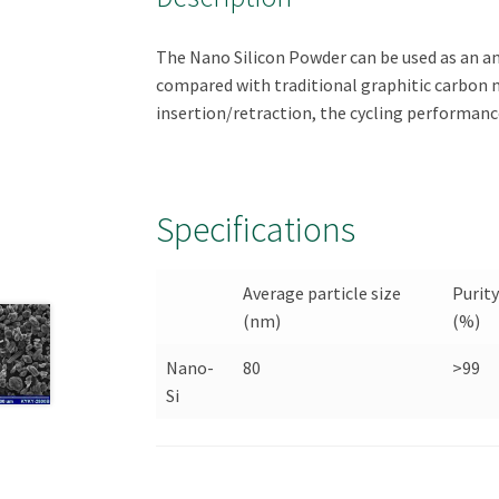
The Nano Silicon Powder can be used as an an
compared with traditional graphitic carbon 
insertion/retraction, the cycling performance
Specifications
Average particle size
Purit
(nm)
(%)
Nano-
80
>99
Si