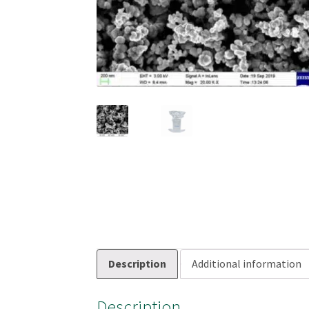
Description
Additional information
Description