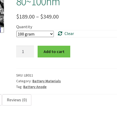
80~100nm
Price
$
189.00
–
$
349.00
range:
Quantity
Clear
$189.00
through
Nano
Add to cart
$349.00
Silicon
Powder,
99%
trace
SKU:
LB011
Category:
Battery Materials
metals
Tag:
Battery Anode
basis,
80~100nm
Reviews (0)
quantity