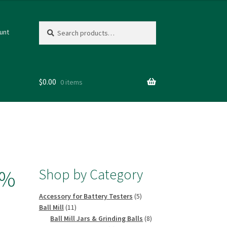
Search
Search
unt
for:
$
0.00
0 items
Shop by Category
9%
5
Accessory for Battery Testers
5
11
products
Ball Mill
11
products
8
Ball Mill Jars & Grinding Balls
8