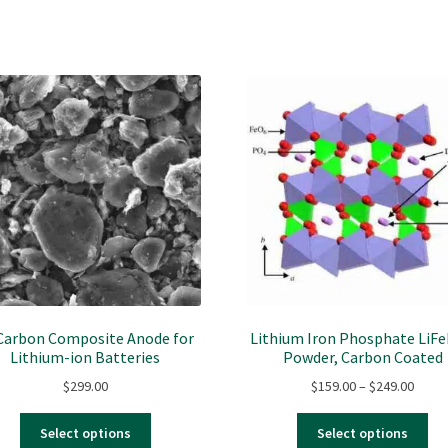
Carbon Composite Anode for
Lithium Iron Phosphate LiF
Lithium-ion Batteries
Powder, Carbon Coated
Price
$
299.00
$
159.00
–
$
249.00
range
This
Thi
$159.
Select options
Select options
product
pro