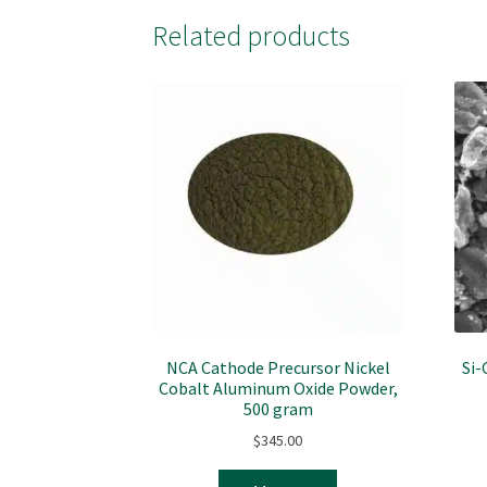
Related products
NCA Cathode Precursor Nickel
Si-
Cobalt Aluminum Oxide Powder,
500 gram
$
345.00