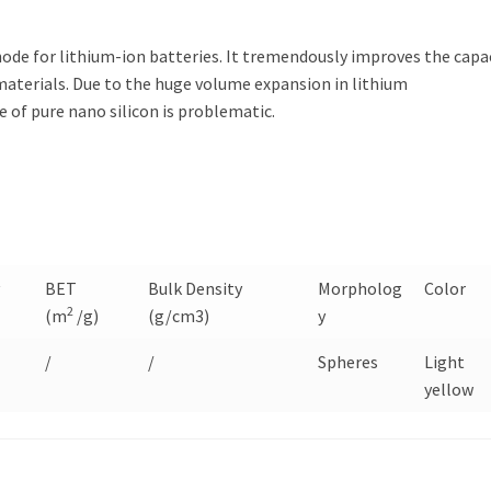
ode for lithium-ion batteries. It tremendously improves the capa
materials. Due to the huge volume expansion in lithium
 of pure nano silicon is problematic.
y
BET
Bulk Density
Morpholog
Color
2
(m
/g)
(g/cm3)
y
/
/
Spheres
Light
yellow