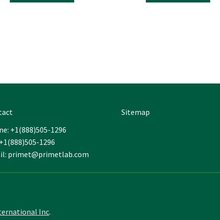
throu
has
ha
$249.
multiple
mul
variants.
var
The
Th
options
opt
may
ma
be
be
chosen
ch
on
on
the
the
tact
Sitemap
product
pro
page
pa
e: +1(888)505-1296
 +1(888)505-1296
il: primet@primetlab.com
ternational Inc
.